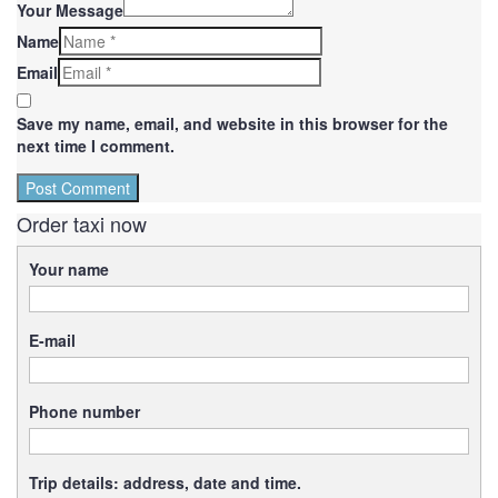
Your Message
Name
Email
Save my name, email, and website in this browser for the
next time I comment.
Order taxi now
Your name
E-mail
Phone number
Trip details: address, date and time.