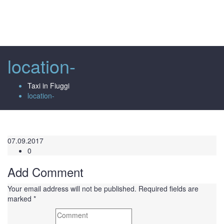
Toggl
naviga
location-
Taxi in Fiuggi
location-
07.09.2017
0
Add Comment
Your email address will not be published. Required fields are
marked *