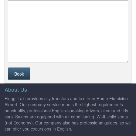
Book
About Us
Fiuggi Taxi provides city transfers and taxi from Rome Fiumicino
Airport. Our company service meets the highest requirements:
punctuality, professional English-speaking drivers, clean and tidy
cars. Salons are equipped with air conditioning, Wi-fi, child seats
(not Economy). Our company also has professional guides, so we
can offer you excursions in English.