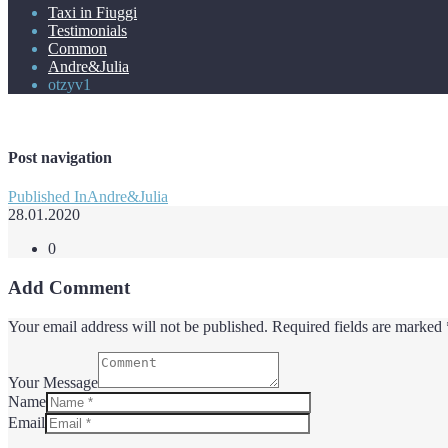
Taxi in Fiuggi
Testimonials
Common
Andre&Julia
otzyv1
Post navigation
Published In
Andre&Julia
28.01.2020
0
Add Comment
Your email address will not be published. Required fields are marked 
Your Message
Name
Email