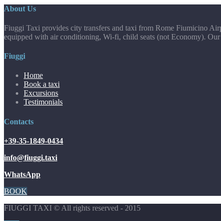
About Us
Fiuggi Taxi provides city transfers and taxi from Rome Fiumicino Airp
equipped with air conditioning, Wi-fi, child seats (not Economy). Our
Fiuggi
Home
Book a taxi
Excursions
Testimonials
Contacts
+39-35-1849-0434
info@fiuggi.taxi
WhatsApp
BOOK
FIUGGI TAXI © All rights reserved - 2015