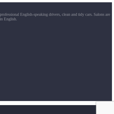
rofessional English-speaking drivers, clean and tidy cars. Salons are
in English.