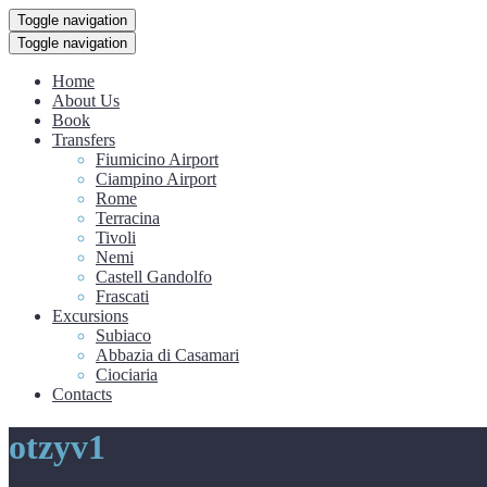
Toggle navigation
Toggle navigation
Home
About Us
Book
Transfers
Fiumicino Airport
Ciampino Airport
Rome
Terracina
Tivoli
Nemi
Castell Gandolfo
Frascati
Excursions
Subiaco
Abbazia di Casamari
Ciociaria
Contacts
otzyv1