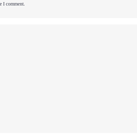
me I comment.