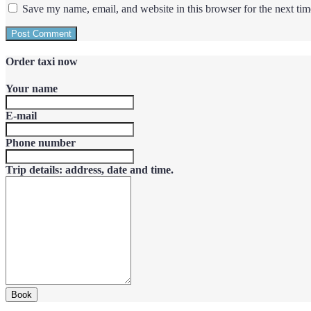
Save my name, email, and website in this browser for the next ti
Order taxi now
Your name
E-mail
Phone number
Trip details: address, date and time.
Book