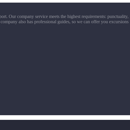
ort. Our company service meets the highest requirements: punctuality, p
 company also has professional guides, so we can offer you excursions 