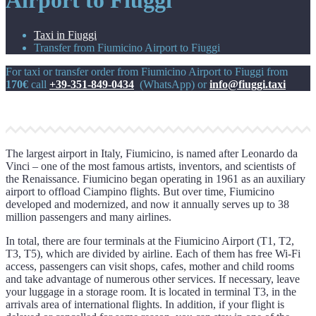
Airport to Fiuggi
Taxi in Fiuggi
Transfer from Fiumicino Airport to Fiuggi
For taxi or transfer order from Fiumicino Airport to Fiuggi from
170€
call
+39-351-849-0434
(WhatsApp) or
info@fiuggi.taxi
The largest airport in Italy, Fiumicino, is named after Leonardo da
Vinci – one of the most famous artists, inventors, and scientists of
the Renaissance. Fiumicino began operating in 1961 as an auxiliary
airport to offload Ciampino flights. But over time, Fiumicino
developed and modernized, and now it annually serves up to 38
million passengers and many airlines.
In total, there are four terminals at the Fiumicino Airport (T1, T2,
T3, T5), which are divided by airline. Each of them has free Wi-Fi
access, passengers can visit shops, cafes, mother and child rooms
and take advantage of numerous other services. If necessary, leave
your luggage in a storage room. It is located in terminal T3, in the
arrivals area of international flights. In addition, if your flight is