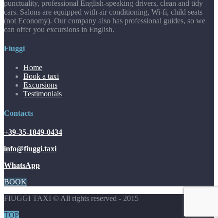
punctuality, professional English-speaking drivers, clean and tidy
cars. Salons are equipped with air conditioning, Wi-fi, child seats
(not Economy). Our company also has professional guides, so we
can offer you excursions in English.
Fiuggi
Home
Book a taxi
Excursions
Testimonials
Contacts
+39-35-1849-0434
info@fiuggi.taxi
WhatsApp
BOOK
FIUGGI TAXI © All rights reserved - 2015
TOP