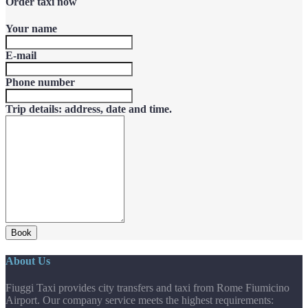
Order taxi now
Your name
E-mail
Phone number
Trip details: address, date and time.
Book
About Us
Fiuggi Taxi provides city transfers and taxi from Rome Fiumicino
Airport. Our company service meets the highest requirements: