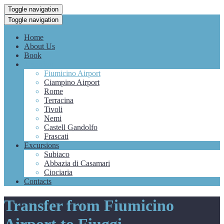
Toggle navigation
Toggle navigation
Home
About Us
Book
Transfers
Fiumicino Airport
Ciampino Airport
Rome
Terracina
Tivoli
Nemi
Castell Gandolfo
Frascati
Excursions
Subiaco
Abbazia di Casamari
Ciociaria
Contacts
Transfer from Fiumicino