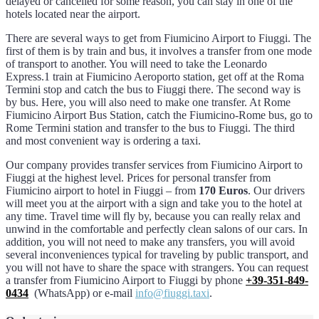
delayed or cancelled for some reason, you can stay in one of the
hotels located near the airport.
There are several ways to get from Fiumicino Airport to Fiuggi. The
first of them is by train and bus, it involves a transfer from one mode
of transport to another. You will need to take the Leonardo
Express.1 train at Fiumicino Aeroporto station, get off at the Roma
Termini stop and catch the bus to Fiuggi there. The second way is
by bus. Here, you will also need to make one transfer. At Rome
Fiumicino Airport Bus Station, catch the Fiumicino-Rome bus, go to
Rome Termini station and transfer to the bus to Fiuggi. The third
and most convenient way is ordering a taxi.
Our company provides transfer services from Fiumicino Airport to
Fiuggi at the highest level. Prices for personal transfer from
Fiumicino airport to hotel in Fiuggi – from
170 Euros
. Our drivers
will meet you at the airport with a sign and take you to the hotel at
any time. Travel time will fly by, because you can really relax and
unwind in the comfortable and perfectly clean salons of our cars. In
addition, you will not need to make any transfers, you will avoid
several inconveniences typical for traveling by public transport, and
you will not have to share the space with strangers. You can request
a transfer from Fiumicino Airport to Fiuggi by phone
+39-351-849-
0434
(WhatsApp) or e-mail
info@fiuggi.taxi
.