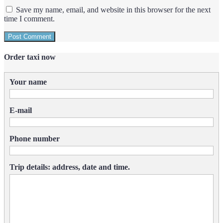
Save my name, email, and website in this browser for the next
time I comment.
Order taxi now
Your name
E-mail
Phone number
Trip details: address, date and time.