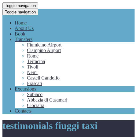
Toggle navigation
Toggle navigation
Home
About Us
Book
Transfers
Fiumicino Airport
Ciampino Airport
Rome
Terracina
Tivoli
Nemi
Castell Gandolfo
Frascati
Excursions
Subiaco
Abbazia di Casamari
Ciociaria
Contacts
testimonials fiuggi taxi