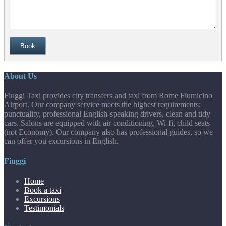
Book
About Us
Fiuggi Taxi provides city transfers and taxi from Rome Fiumicino
Airport. Our company service meets the highest requirements:
punctuality, professional English-speaking drivers, clean and tidy
cars. Salons are equipped with air conditioning, Wi-fi, child seats
(not Economy). Our company also has professional guides, so we
can offer you excursions in English.
Fiuggi
Home
Book a taxi
Excursions
Testimonials