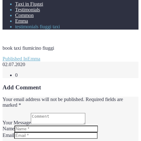
Taxi in Fiuggi
Testimonials
Common
Emma
testimonials fiuggi taxi
book taxi fiumicino fiuggi
Post
Published In
Emma
navigation
02.07.2020
0
Add Comment
Your email address will not be published. Required fields are
marked *
Your Message
Name
Email