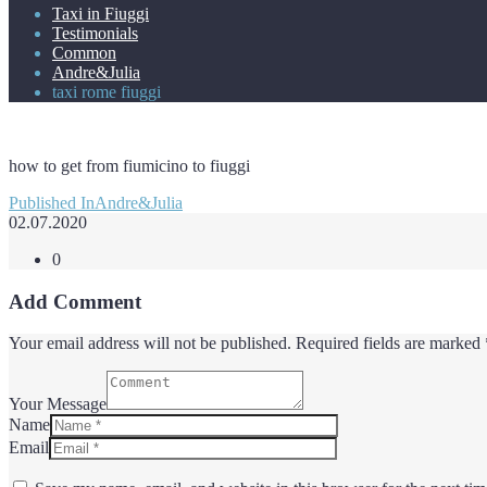
Taxi in Fiuggi
Testimonials
Common
Andre&Julia
taxi rome fiuggi
how to get from fiumicino to fiuggi
Post
Published In
Andre&Julia
navigation
02.07.2020
0
Add Comment
Your email address will not be published. Required fields are marked 
Your Message
Name
Email