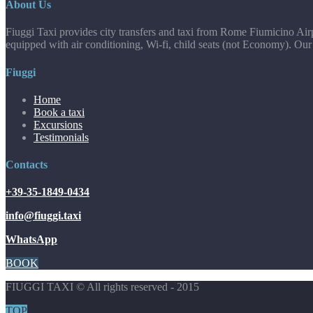
About Us
Fiuggi Taxi provides city transfers and taxi from Rome Fiumicino Airp
equipped with air conditioning, Wi-fi, child seats (not Economy). Our
Fiuggi
Home
Book a taxi
Excursions
Testimonials
Contacts
+39-35-1849-0434
info@fiuggi.taxi
WhatsApp
BOOK
FIUGGI TAXI © All rights reserved - 2015
TOP