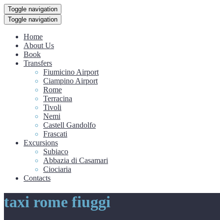
Toggle navigation
Toggle navigation
Home
About Us
Book
Transfers
Fiumicino Airport
Ciampino Airport
Rome
Terracina
Tivoli
Nemi
Castell Gandolfo
Frascati
Excursions
Subiaco
Abbazia di Casamari
Ciociaria
Contacts
taxi rome fiuggi