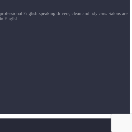
rofessional English-speaking drivers, clean and tidy cars. Salons are
in English.