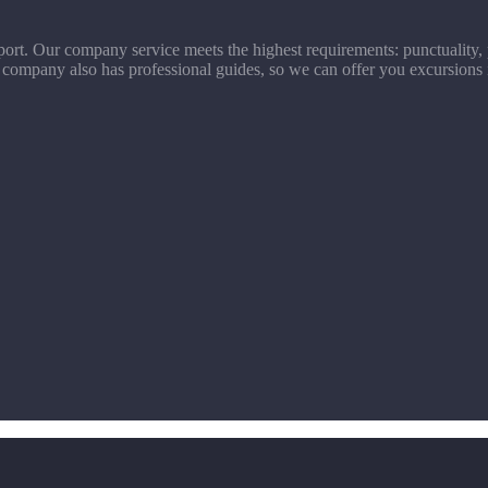
ort. Our company service meets the highest requirements: punctuality, p
 company also has professional guides, so we can offer you excursions 