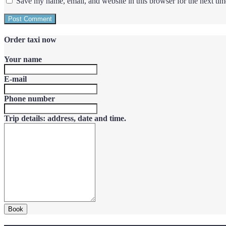
Save my name, email, and website in this browser for the next ti
Order taxi now
Your name
E-mail
Phone number
Trip details: address, date and time.
Book