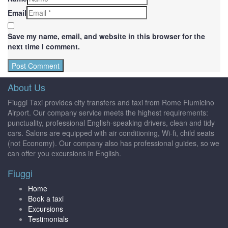
Email
Save my name, email, and website in this browser for the
next time I comment.
About Us
Fiuggi Taxi provides city transfers and taxi from Rome Fiumicino
Airport. Our company service meets the highest requirements:
punctuality, professional English-speaking drivers, clean and tidy
cars. Salons are equipped with air conditioning, Wi-fi, child seats
(not Economy). Our company also has professional guides, so we
can offer you excursions in English.
Fiuggi
Home
Book a taxi
Excursions
Testimonials