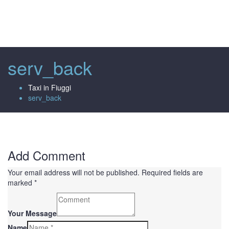
Toggl
naviga
serv_back
Taxi in Fiuggi
serv_back
Add Comment
Your email address will not be published. Required fields are
marked *
Your Message
Name