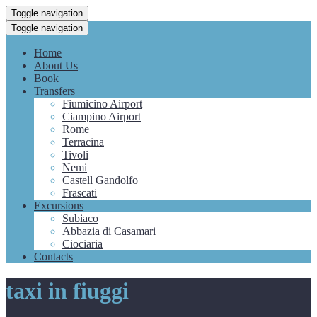
Toggle navigation
Toggle navigation
Home
About Us
Book
Transfers
Fiumicino Airport
Ciampino Airport
Rome
Terracina
Tivoli
Nemi
Castell Gandolfo
Frascati
Excursions
Subiaco
Abbazia di Casamari
Ciociaria
Contacts
taxi in fiuggi