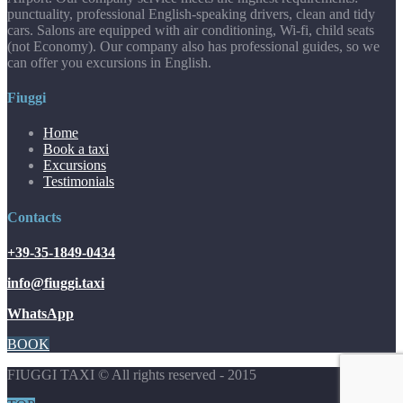
punctuality, professional English-speaking drivers, clean and tidy
cars. Salons are equipped with air conditioning, Wi-fi, child seats
(not Economy). Our company also has professional guides, so we
can offer you excursions in English.
Fiuggi
Home
Book a taxi
Excursions
Testimonials
Contacts
+39-35-1849-0434
info@fiuggi.taxi
WhatsApp
BOOK
FIUGGI TAXI © All rights reserved - 2015