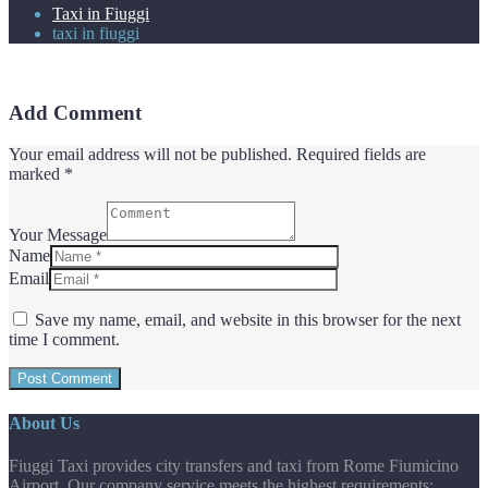
Taxi in Fiuggi
taxi in fiuggi
Add Comment
Your email address will not be published. Required fields are
marked *
Your Message
Name
Email
Save my name, email, and website in this browser for the next
time I comment.
About Us
Fiuggi Taxi provides city transfers and taxi from Rome Fiumicino
Airport. Our company service meets the highest requirements: